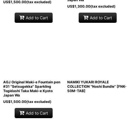
US$
1,500.00
(tax excluded)
US$
1,300.00
(tax excluded)
Add to Cart
Add to Cart
AGJ Original Maki-e Fountain pen
NAMIKI YUKARI ROYALE
#31 "Setsugekka" Sparkling
COLLECTION "Noshi Bundle"
[
FNK-
Togidashi Taka Maki-e Kyoto
50M-TAB
]
Japan Wa
US$
1,500.00
(tax excluded)
Add to Cart