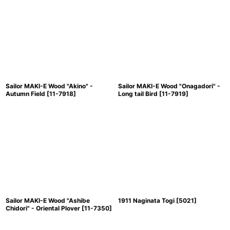
Sailor MAKI-E Wood "Akino" -
Sailor MAKI-E Wood "Onagadori" -
Autumn Field
[
11-7918
]
Long tail Bird
[
11-7919
]
Sailor MAKI-E Wood "Ashibe
1911 Naginata Togi
[
5021
]
Chidori" - Oriental Plover
[
11-7350
]