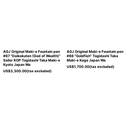
AGJ Original Maki-e Fountain pen
AGJ Original Maki-e Fountain pen
#67 "Daikokuten (God of Wealth)"
#66 "Goldfish" Togidashi Taka
Sailor KOP Togidashi Taka Maki-e
Maki-e Kaga Japan Wa
Kyoto Japan Wa
US$
1,700.00
(tax excluded)
US$
3,300.00
(tax excluded)