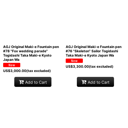
Sort by
:
View
AGJ Original Maki-e Fountain pen
AGJ Original Maki-e Fountain pen
#78 "Fox wedding parade"
#76 "Skeleton" Sailor Togidashi
Togidashi Taka Maki-e Kyoto
Taka Maki-e Kyoto Japan Wa
Japan Wa
US$
3,300.00
(tax excluded)
US$
3,000.00
(tax excluded)
Add to Cart
Add to Cart