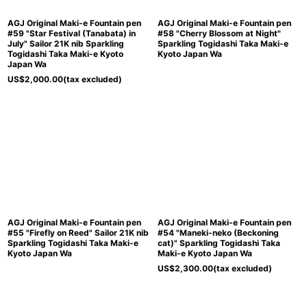
AGJ Original Maki-e Fountain pen
AGJ Original Maki-e Fountain pen
#59 "Star Festival (Tanabata) in
#58 "Cherry Blossom at Night"
July" Sailor 21K nib Sparkling
Sparkling Togidashi Taka Maki-e
Togidashi Taka Maki-e Kyoto
Kyoto Japan Wa
Japan Wa
US$
2,000.00
(tax excluded)
AGJ Original Maki-e Fountain pen
AGJ Original Maki-e Fountain pen
#55 "Firefly on Reed" Sailor 21K nib
#54 "Maneki-neko (Beckoning
Sparkling Togidashi Taka Maki-e
cat)" Sparkling Togidashi Taka
Kyoto Japan Wa
Maki-e Kyoto Japan Wa
US$
2,300.00
(tax excluded)