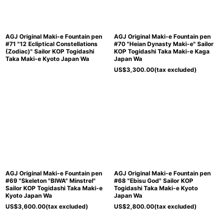
AGJ Original Maki-e Fountain pen
AGJ Original Maki-e Fountain pen
#71 "12 Ecliptical Constellations
#70 "Heian Dynasty Maki-e" Sailor
(Zodiac)" Sailor KOP Togidashi
KOP Togidashi Taka Maki-e Kaga
Taka Maki-e Kyoto Japan Wa
Japan Wa
US$
3,300.00
(tax excluded)
AGJ Original Maki-e Fountain pen
AGJ Original Maki-e Fountain pen
#69 "Skeleton "BIWA" Minstrel"
#68 "Ebisu God" Sailor KOP
Sailor KOP Togidashi Taka Maki-e
Togidashi Taka Maki-e Kyoto
Kyoto Japan Wa
Japan Wa
US$
3,600.00
(tax excluded)
US$
2,800.00
(tax excluded)