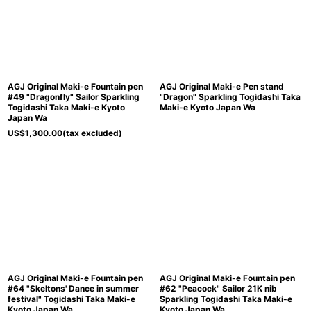
AGJ Original Maki-e Fountain pen
AGJ Original Maki-e Pen stand
#49 "Dragonfly" Sailor Sparkling
"Dragon" Sparkling Togidashi Taka
Togidashi Taka Maki-e Kyoto
Maki-e Kyoto Japan Wa
Japan Wa
US$
1,300.00
(tax excluded)
AGJ Original Maki-e Fountain pen
AGJ Original Maki-e Fountain pen
#64 "Skeltons' Dance in summer
#62 "Peacock" Sailor 21K nib
festival" Togidashi Taka Maki-e
Sparkling Togidashi Taka Maki-e
Kyoto Japan Wa
Kyoto Japan Wa