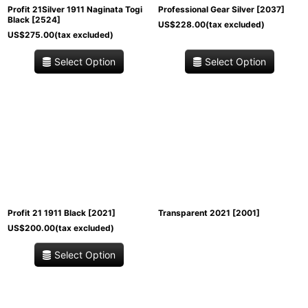
Profit 21Silver 1911 Naginata Togi
Professional Gear Silver
[
2037
]
Black
[
2524
]
US$
228.00
(tax excluded)
US$
275.00
(tax excluded)
Select Option
Select Option
Profit 21 1911 Black
[
2021
]
Transparent 2021
[
2001
]
US$
200.00
(tax excluded)
Select Option