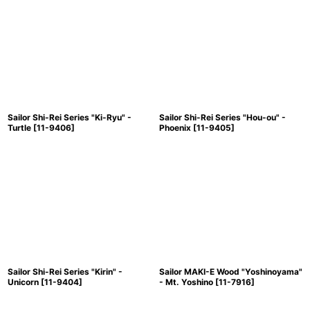
Sailor Shi-Rei Series "Ki-Ryu" -
Sailor Shi-Rei Series "Hou-ou" -
Turtle
[
11-9406
]
Phoenix
[
11-9405
]
Sailor Shi-Rei Series "Kirin" -
Sailor MAKI-E Wood "Yoshinoyama"
Unicorn
[
11-9404
]
- Mt. Yoshino
[
11-7916
]