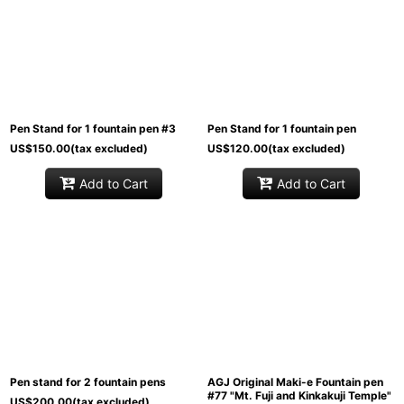
Pen Stand for 1 fountain pen #3
Pen Stand for 1 fountain pen
US$
150.00
(tax excluded)
US$
120.00
(tax excluded)
Add to Cart
Add to Cart
Pen stand for 2 fountain pens
AGJ Original Maki-e Fountain pen
#77 "Mt. Fuji and Kinkakuji Temple"
US$
200.00
(tax excluded)