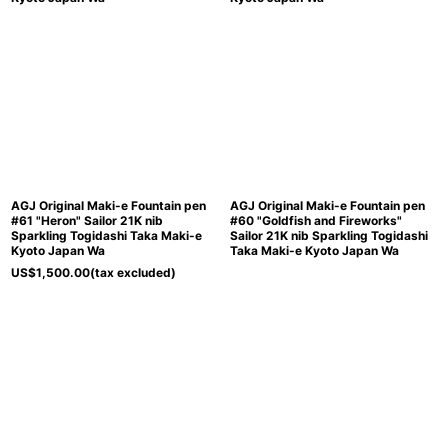
AGJ Original Maki-e Fountain pen
AGJ Original Maki-e Fountain pen
#61 "Heron" Sailor 21K nib
#60 "Goldfish and Fireworks"
Sparkling Togidashi Taka Maki-e
Sailor 21K nib Sparkling Togidashi
Kyoto Japan Wa
Taka Maki-e Kyoto Japan Wa
US$
1,500.00
(tax excluded)