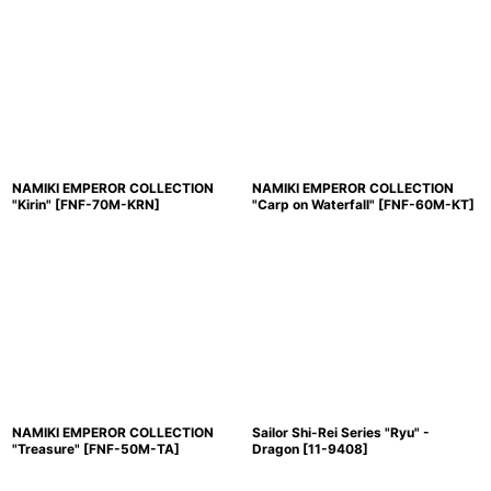
NAMIKI EMPEROR COLLECTION
NAMIKI EMPEROR COLLECTION
"Kirin"
[
FNF-70M-KRN
]
"Carp on Waterfall"
[
FNF-60M-KT
]
NAMIKI EMPEROR COLLECTION
Sailor Shi-Rei Series "Ryu" -
"Treasure"
[
FNF-50M-TA
]
Dragon
[
11-9408
]