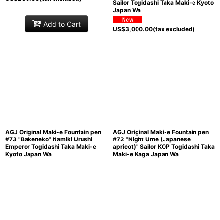
Sailor Togidashi Taka Maki-e Kyoto
Japan Wa
Add to Cart
US$
3,000.00
(tax excluded)
AGJ Original Maki-e Fountain pen
AGJ Original Maki-e Fountain pen
#73 "Bakeneko" Namiki Urushi
#72 "Night Ume (Japanese
Emperor Togidashi Taka Maki-e
apricot)" Sailor KOP Togidashi Taka
Kyoto Japan Wa
Maki-e Kaga Japan Wa