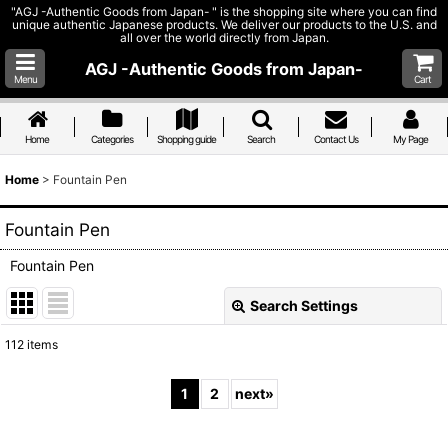
"AGJ -Authentic Goods from Japan- " is the shopping site where you can find
unique authentic Japanese products. We deliver our products to the U.S. and
all over the world directly from Japan.
AGJ -Authentic Goods from Japan-
Menu
Cart
Home
Categories
Shopping guide
Search
Contact Us
My Page
Home
>
Fountain Pen
Fountain Pen
Fountain Pen
Search Settings
Close
112
items
Subcategories
:
1
2
next
»
Show
: