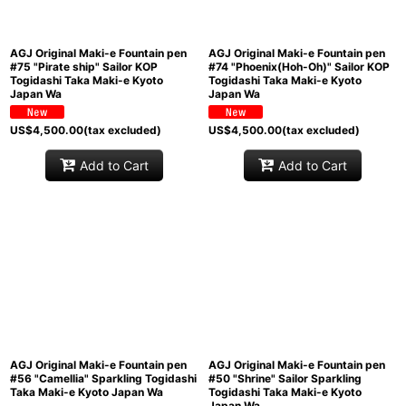
AGJ Original Maki-e Fountain pen
AGJ Original Maki-e Fountain pen
#75 "Pirate ship" Sailor KOP
#74 "Phoenix(Hoh-Oh)" Sailor KOP
Togidashi Taka Maki-e Kyoto
Togidashi Taka Maki-e Kyoto
Japan Wa
Japan Wa
US$
4,500.00
(tax excluded)
US$
4,500.00
(tax excluded)
Add to Cart
Add to Cart
AGJ Original Maki-e Fountain pen
AGJ Original Maki-e Fountain pen
#56 "Camellia" Sparkling Togidashi
#50 "Shrine" Sailor Sparkling
Taka Maki-e Kyoto Japan Wa
Togidashi Taka Maki-e Kyoto
Japan Wa