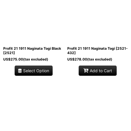
Profit 21 1911 Naginata Togi Black
Profit 21 1911 Naginata Togi
[
2521-
[
2521
]
432
]
US$
275.00
(tax excluded)
US$
278.00
(tax excluded)
Select Option
Add to Cart