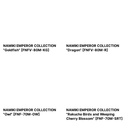
NAMIKI EMPEROR COLLECTION
NAMIKI EMPEROR COLLECTION
"Goldfish"
[
FNFV-80M-KG
]
"Dragon"
[
FNFV-80M-R
]
NAMIKI EMPEROR COLLECTION
NAMIKI EMPEROR COLLECTION
"Owl"
[
FNF-70M-OW
]
"Rakucho Birds and Weeping
Cherry Blossom"
[
FNF-70M-SRT
]