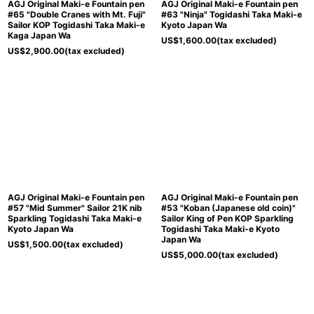
AGJ Original Maki-e Fountain pen
AGJ Original Maki-e Fountain pen
#65 "Double Cranes with Mt. Fuji"
#63 "Ninja" Togidashi Taka Maki-e
Sailor KOP Togidashi Taka Maki-e
Kyoto Japan Wa
Kaga Japan Wa
US$
1,600.00
(tax excluded)
US$
2,900.00
(tax excluded)
AGJ Original Maki-e Fountain pen
AGJ Original Maki-e Fountain pen
#57 "Mid Summer" Sailor 21K nib
#53 "Koban (Japanese old coin)"
Sparkling Togidashi Taka Maki-e
Sailor King of Pen KOP Sparkling
Kyoto Japan Wa
Togidashi Taka Maki-e Kyoto
Japan Wa
US$
1,500.00
(tax excluded)
US$
5,000.00
(tax excluded)