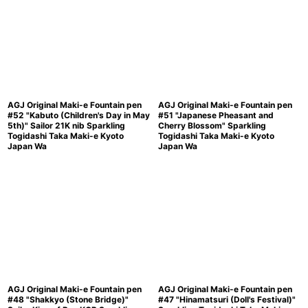
AGJ Original Maki-e Fountain pen
AGJ Original Maki-e Fountain pen
#52 "Kabuto (Children's Day in May
#51 "Japanese Pheasant and
5th)" Sailor 21K nib Sparkling
Cherry Blossom" Sparkling
Togidashi Taka Maki-e Kyoto
Togidashi Taka Maki-e Kyoto
Japan Wa
Japan Wa
AGJ Original Maki-e Fountain pen
AGJ Original Maki-e Fountain pen
#48 "Shakkyo (Stone Bridge)"
#47 "Hinamatsuri (Doll's Festival)"