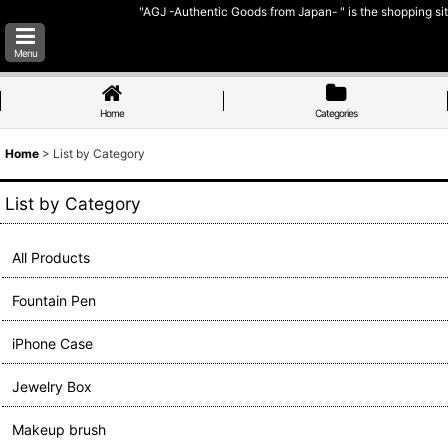
"AGJ -Authentic Goods from Japan- " is the shopping sit
Menu
Home
Categories
Home
>
List by Category
List by Category
All Products
Fountain Pen
iPhone Case
Jewelry Box
Makeup brush