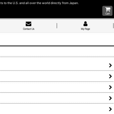
 to the U.S. and all over the world directly from Japan.
Cart
Contact Us
My Page