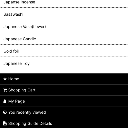
Japanse Incense
Sasawashi
Japanese Vase(flower)
Japanese Candle
Gold foil
Japanese Toy
Home
Shopping Cart
My Page
You recently viewed
Shopping Guide Details