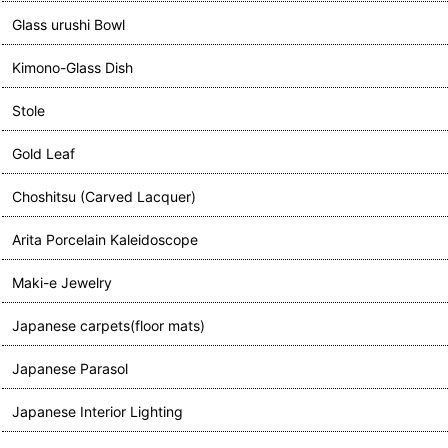
Glass urushi Bowl
Kimono-Glass Dish
Stole
Gold Leaf
Choshitsu (Carved Lacquer)
Arita Porcelain Kaleidoscope
Maki-e Jewelry
Japanese carpets(floor mats)
Japanese Parasol
Japanese Interior Lighting