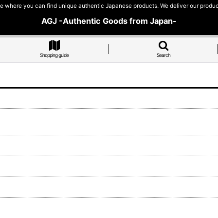
e where you can find unique authentic Japanese products. We deliver our products
AGJ -Authentic Goods from Japan-
Shopping guide
Search