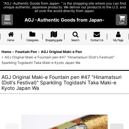
"AGJ -Authentic Goods from Japan- " is the shopping site where you can find
unique authentic Japanese products. We deliver our products to the U.S. and
all over the world directly from Japan.
AGJ -Authentic Goods from Japan-
Menu
Cart
Home
Categories
Shopping guide
Search
Contact Us
My Page
Home
>
Fountain Pen
>
AGJ Original Maki-e Pen
>
AGJ Original Maki-e Fountain pen #47 "Hinamatsuri (Doll's Festival)"
Sparkling Togidashi Taka Maki-e Kyoto Japan Wa
AGJ Original Maki-e Fountain pen #47 "Hinamatsuri
(Doll's Festival)" Sparkling Togidashi Taka Maki-e
Kyoto Japan Wa