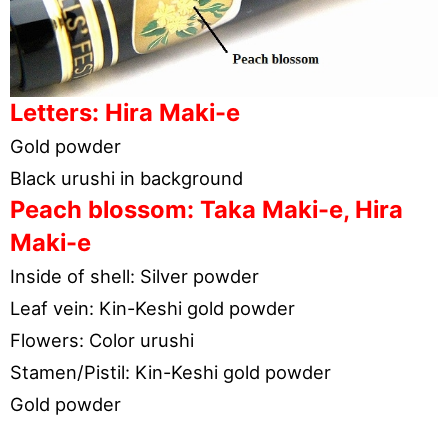
Letters: Hira Maki-e
Gold powder
Black urushi in background
Peach blossom: Taka Maki-e, Hira
Maki-e
Inside of shell: Silver powder
Leaf vein: Kin-Keshi gold powder
Flowers: Color urushi
Stamen/Pistil: Kin-Keshi gold powder
Gold powder