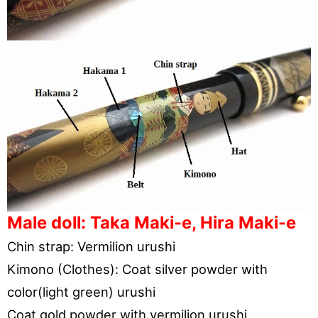
Male doll: Taka Maki-e, Hira Maki-e
Chin strap: Vermilion urushi
Kimono (Clothes): Coat silver powder with
color(light green) urushi
Coat gold powder with vermilion urushi.