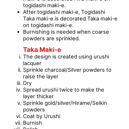
togidashi maki-e.
After togidashi maki-e, Togidashi
Taka maki-e is decorated Taka maki-e
on togidashi maki-e.
Burnishing is needed when coarse
powders are sprinkled.
Taka Maki-e
The design is created using urushi
lacquer
Sprinkle charcoal/Silver powders to
raise the layer
Dry
Spread urushi twice to make the
layer thicker
Sprinkle gold/silver/Hirame/Seikin
powders
Coat by Urushi
Burnish