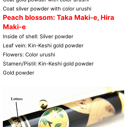
Coat silver powder with color urushi
Peach blossom: Taka Maki-e, Hira
Maki-e
Inside of shell: Silver powder
Leaf vein: Kin-Keshi gold powder
Flowers: Color urushi
Stamen/Pistil: Kin-Keshi gold powder
Gold powder