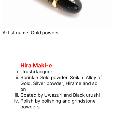
Artist name: Gold powder
[What is Maki-e technique?]
Hira Maki-e
Urushi lacquer
Sprinkle Gold powder, Seikin: Alloy of
Gold, Silver powder, Hirame and so
on
Coated by Uwazuri and Black urushi
Polish by polishing and grindstone
powders