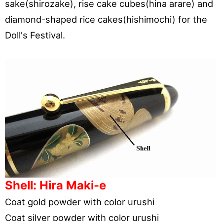
sake(shirozake), rise cake cubes(hina arare) and
diamond-shaped rice cakes(hishimochi) for the
Doll's Festival.
Shell: Hira Maki-e
Coat gold powder with color urushi
Coat silver powder with color urushi