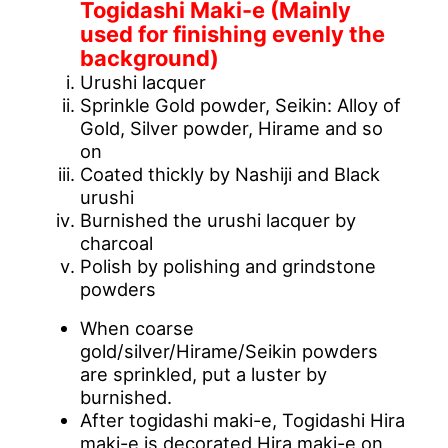
Togidashi Maki-e (Mainly
used for finishing evenly the
background)
Urushi lacquer
Sprinkle Gold powder, Seikin: Alloy of
Gold, Silver powder, Hirame and so
on
Coated thickly by Nashiji and Black
urushi
Burnished the urushi lacquer by
charcoal
Polish by polishing and grindstone
powders
When coarse
gold/silver/Hirame/Seikin powders
are sprinkled, put a luster by
burnished.
After togidashi maki-e, Togidashi Hira
maki-e is decorated Hira maki-e on