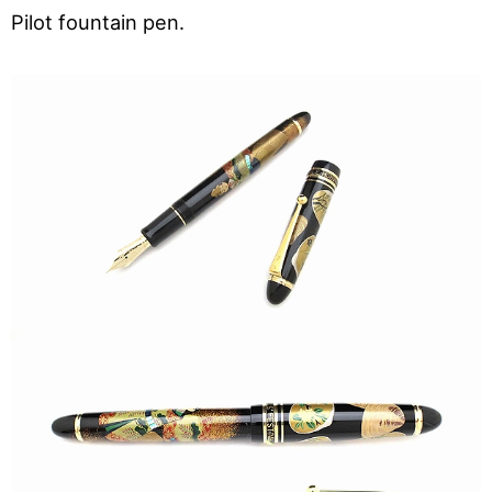
Pilot fountain pen.