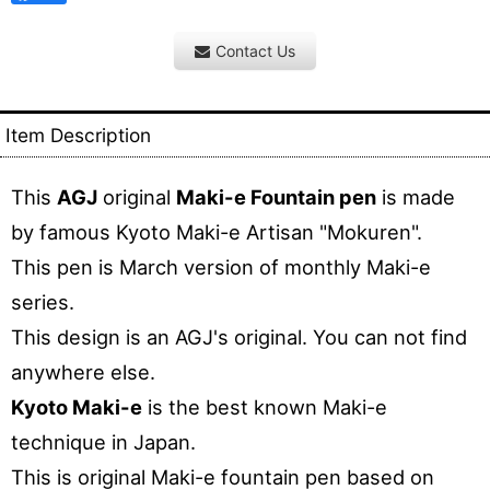
Contact Us
Item Description
This
AGJ
original
Maki-e Fountain pen
is made
by famous Kyoto Maki-e Artisan "Mokuren".
This pen is March version of monthly Maki-e
series.
This design is an AGJ's original. You can not find
anywhere else.
Kyoto Maki-e
is the best known Maki-e
technique in Japan.
This is original Maki-e fountain pen based on