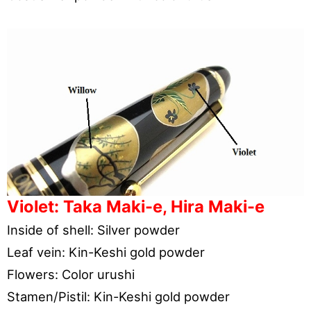
Violet: Taka Maki-e, Hira Maki-e
Inside of shell: Silver powder
Leaf vein: Kin-Keshi gold powder
Flowers: Color urushi
Stamen/Pistil: Kin-Keshi gold powder