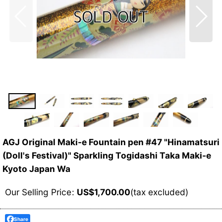
AGJ Original Maki-e Fountain pen #47 "Hinamatsuri
(Doll's Festival)" Sparkling Togidashi Taka Maki-e
Kyoto Japan Wa
Our Selling Price
:
US$
1,700.00
(tax excluded)
Share