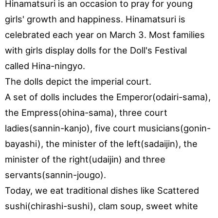
Hinamatsuri is an occasion to pray for young
girls' growth and happiness. Hinamatsuri is
celebrated each year on March 3. Most families
with girls display dolls for the Doll's Festival
called Hina-ningyo.
The dolls depict the imperial court.
A set of dolls includes the Emperor(odairi-sama),
the Empress(ohina-sama), three court
ladies(sannin-kanjo), five court musicians(gonin-
bayashi), the minister of the left(sadaijin), the
minister of the right(udaijin) and three
servants(sannin-jougo).
Today, we eat traditional dishes like Scattered
sushi(chirashi-sushi), clam soup, sweet white