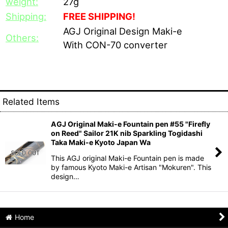
weight:
27g
Shipping:
FREE SHIPPING!
AGJ Original Design Maki-e
Others:
With CON-70 converter
Related Items
AGJ Original Maki-e Fountain pen #55 "Firefly
on Reed" Sailor 21K nib Sparkling Togidashi
Taka Maki-e Kyoto Japan Wa
This AGJ original Maki-e Fountain pen is made
by famous Kyoto Maki-e Artisan "Mokuren". This
design…
Home