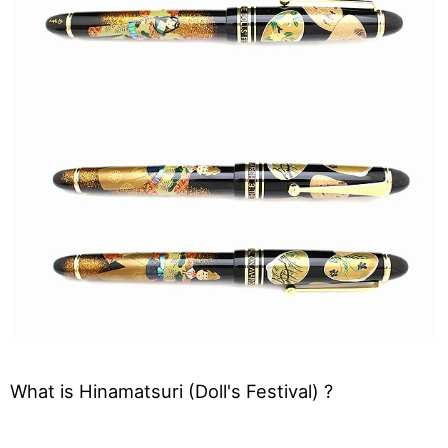
What is Hinamatsuri (Doll's Festival) ?