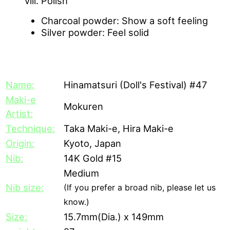
Polish
Charcoal powder: Show a soft feeling
Silver powder: Feel solid
[Description]
Name:
Hinamatsuri (Doll's Festival) #47
Maki-e
Mokuren
Artist:
Technique:
Taka Maki-e, Hira Maki-e
Origin:
Kyoto, Japan
Nib:
14K Gold #15
Medium
Nib size:
(If you prefer a broad nib, please let us
know.)
Size:
15.7mm(Dia.) x 149mm