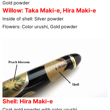
Gold powder
Willow: Taka Maki-e, Hira Maki-e
Inside of shell: Silver powder
Flowers: Color urushi, Gold powder
Shell: Hira Maki-e
Coat gold powder with color urushi