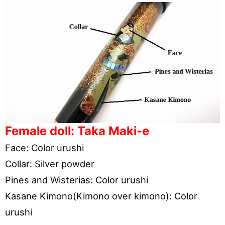
Female doll: Taka Maki-e
Face: Color urushi
Collar: Silver powder
Pines and Wisterias: Color urushi
Kasane Kimono(Kimono over kimono): Color
urushi