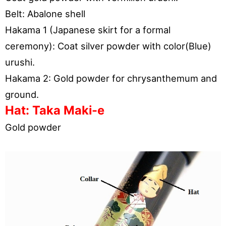
Belt: Abalone shell
Hakama 1 (Japanese skirt for a formal
ceremony): Coat silver powder with color(Blue)
urushi.
Hakama 2: Gold powder for chrysanthemum and
ground.
Hat: Taka Maki-e
Gold powder