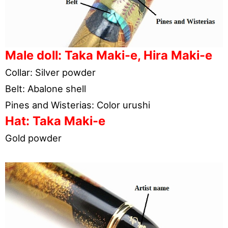
Male doll: Taka Maki-e, Hira Maki-e
Collar: Silver powder
Belt: Abalone shell
Pines and Wisterias: Color urushi
Hat: Taka Maki-e
Gold powder