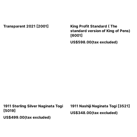
Transparent 2021
[
2001
]
King Profit Standard ( The
standard version of King of Pens)
[
6001
]
US$
598.00
(tax excluded)
1911 Sterling Silver Naginata Togi
1911 Nashiji Naginata Togi
[
3521
]
[
5019
]
US$
348.00
(tax excluded)
US$
499.00
(tax excluded)