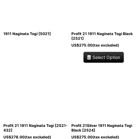
View
1911 Naginata Togi
[
5021
]
Profit 21 1911 Naginata Togi Black
[
2521
]
US$
275.00
(tax excluded)
Select Option
Profit 21 1911 Naginata Togi
[
2521-
Profit 21Silver 1911 Naginata Togi
432
]
Black
[
2524
]
US$
278.00
(tax excluded)
US$
275.00
(tax excluded)