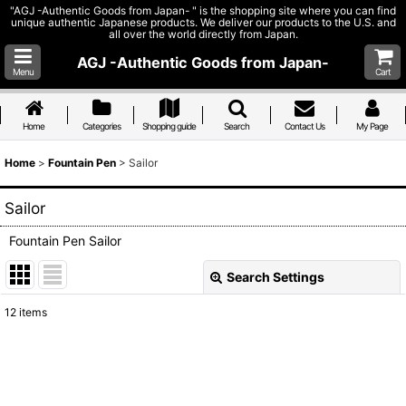
"AGJ -Authentic Goods from Japan- " is the shopping site where you can find
unique authentic Japanese products. We deliver our products to the U.S. and
all over the world directly from Japan.
AGJ -Authentic Goods from Japan-
Menu
Cart
Home
Categories
Shopping guide
Search
Contact Us
My Page
Home
>
Fountain Pen
>
Sailor
Sailor
Fountain Pen Sailor
Search Settings
Close
12
items
Show
:
Sort by
: