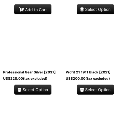
Select Option
Add to Cart
Professional Gear Silver
[
2037
]
Profit 21 1911 Black
[
2021
]
US$
228.00
(tax excluded)
US$
200.00
(tax excluded)
Select Option
Select Option