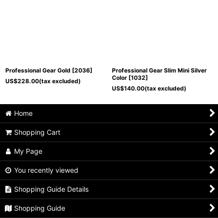
Professional Gear Gold
[
2036
]
Professional Gear Slim Mini Silver
Color
[
1032
]
US$
228.00
(tax excluded)
US$
140.00
(tax excluded)
Home
Shopping Cart
My Page
You recently viewed
Shopping Guide Details
Shopping Guide