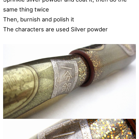
same thing twice
Then, burnish and polish it
The characters are used Silver powder