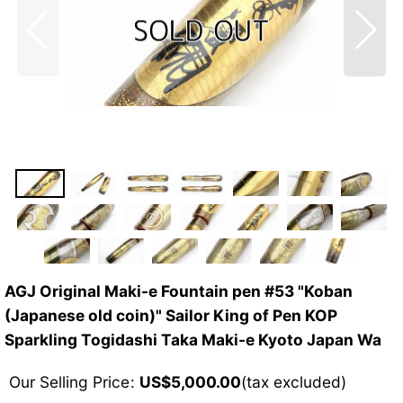
AGJ Original Maki-e Fountain pen #53 "Koban
(Japanese old coin)" Sailor King of Pen KOP
Sparkling Togidashi Taka Maki-e Kyoto Japan Wa
Our Selling Price
:
US$
5,000.00
(tax excluded)