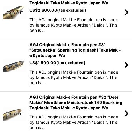
Togidashi Taka Maki-e Kyoto Japan Wa
US$
2,600.00
(tax excluded)
This AGJ original Maki-e Fountain pen is made
by famous Kyoto Maki-e Artisan "Daikai". This
pen is …
AGJ Original Maki-e Fountain pen #31
"Setsugekka" Sparkling Togidashi Taka Maki-
e Kyoto Japan Wa
US$
1,500.00
(tax excluded)
This AGJ original Maki-e Fountain pen is made
by famous Kyoto Maki-e Artisan "Daikai". This
pen is …
AGJ Original Maki-e Fountain pen #32 "Deer
Makie" Montblanc Meisterstuck 149 Sparkling
Togidashi Taka Maki-e Kyoto Japan Wa
This AGJ original Maki-e Fountain pen is made
by famous Kyoto Maki-e Artisan "Daikai". This
pen is …