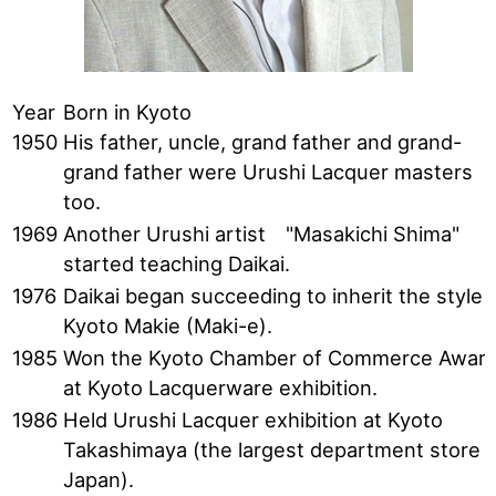
Year
Born in Kyoto
1950
His father, uncle, grand father and grand-
grand father were Urushi Lacquer masters
too.
1969
Another Urushi artist "Masakichi Shima"
started teaching Daikai.
1976
Daikai began succeeding to inherit the style 
Kyoto Makie (Maki-e).
1985
Won the Kyoto Chamber of Commerce Awar
at Kyoto Lacquerware exhibition.
1986
Held Urushi Lacquer exhibition at Kyoto
Takashimaya (the largest department store i
Japan).