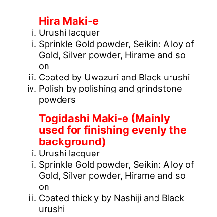
[What is Maki-e technique?]
Hira Maki-e
Urushi lacquer
Sprinkle Gold powder, Seikin: Alloy of
Gold, Silver powder, Hirame and so
on
Coated by Uwazuri and Black urushi
Polish by polishing and grindstone
powders
Togidashi Maki-e (Mainly
used for finishing evenly the
background)
Urushi lacquer
Sprinkle Gold powder, Seikin: Alloy of
Gold, Silver powder, Hirame and so
on
Coated thickly by Nashiji and Black
urushi