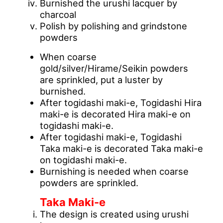
Burnished the urushi lacquer by
charcoal
Polish by polishing and grindstone
powders
When coarse
gold/silver/Hirame/Seikin powders
are sprinkled, put a luster by
burnished.
After togidashi maki-e, Togidashi Hira
maki-e is decorated Hira maki-e on
togidashi maki-e.
After togidashi maki-e, Togidashi
Taka maki-e is decorated Taka maki-e
on togidashi maki-e.
Burnishing is needed when coarse
powders are sprinkled.
Taka Maki-e
The design is created using urushi