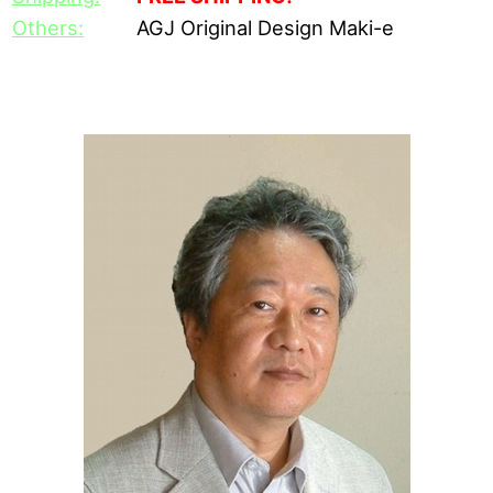
Others:
AGJ Original Design Maki-e
[Daikai's Career]