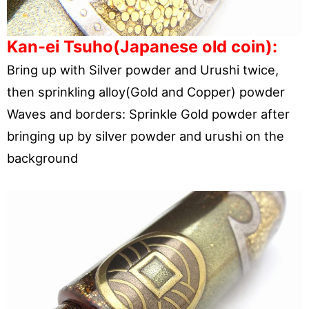
Kan-ei Tsuho(Japanese old coin):
Bring up with Silver powder and Urushi twice,
then sprinkling alloy(Gold and Copper) powder
Waves and borders: Sprinkle Gold powder after
bringing up by silver powder and urushi on the
background