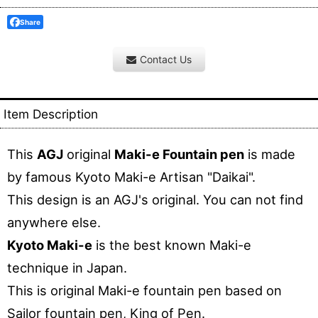
Share
Contact Us
Item Description
This
AGJ
original
Maki-e Fountain pen
is made
by famous Kyoto Maki-e Artisan "Daikai".
This design is an AGJ's original. You can not find
anywhere else.
Kyoto Maki-e
is the best known Maki-e
technique in Japan.
This is original Maki-e fountain pen based on
Sailor fountain pen, King of Pen.