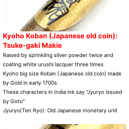
Kyoho Koban (Japanese old coin):
Tsuke-gaki Makie
Raised by sprinkling silver powder twice and
coating white urushi lacquer three times
Kyoho big size Koban (Japanese old coin) made
by Gold in early 1700s
These characters in India ink say "Jyuryo issued
by Goto"
Jyuryo(Ten Ryo): Old Japanese monetary unit