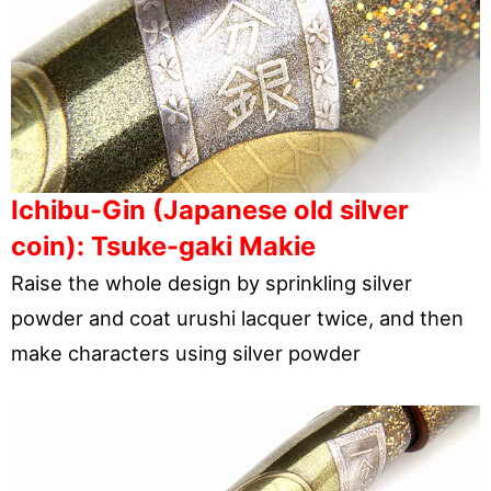
Ichibu-Gin (Japanese old silver
coin): Tsuke-gaki Makie
Raise the whole design by sprinkling silver
powder and coat urushi lacquer twice, and then
make characters using silver powder