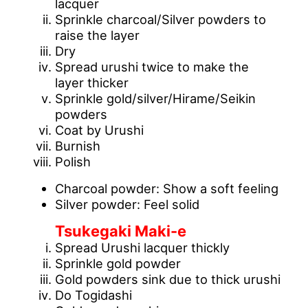
lacquer
Sprinkle charcoal/Silver powders to
raise the layer
Dry
Spread urushi twice to make the
layer thicker
Sprinkle gold/silver/Hirame/Seikin
powders
Coat by Urushi
Burnish
Polish
Charcoal powder: Show a soft feeling
Silver powder: Feel solid
Tsukegaki Maki-e
Spread Urushi lacquer thickly
Sprinkle gold powder
Gold powders sink due to thick urushi
Do Togidashi