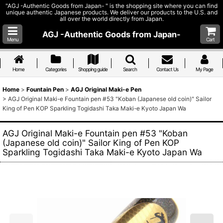
"AGJ -Authentic Goods from Japan- " is the shopping site where you can find
unique authentic Japanese products. We deliver our products to the U.S. and
all over the world directly from Japan.
AGJ -Authentic Goods from Japan-
Menu
Cart
Home
Categories
Shopping guide
Search
Contact Us
My Page
Home
>
Fountain Pen
>
AGJ Original Maki-e Pen
>
AGJ Original Maki-e Fountain pen #53 "Koban (Japanese old coin)" Sailor
King of Pen KOP Sparkling Togidashi Taka Maki-e Kyoto Japan Wa
AGJ Original Maki-e Fountain pen #53 "Koban
(Japanese old coin)" Sailor King of Pen KOP
Sparkling Togidashi Taka Maki-e Kyoto Japan Wa