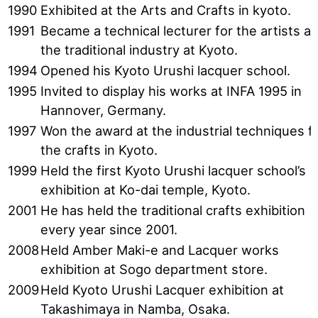
1990
Exhibited at the Arts and Crafts in kyoto.
1991
Became a technical lecturer for the artists at
the traditional industry at Kyoto.
1994
Opened his Kyoto Urushi lacquer school.
1995
Invited to display his works at INFA 1995 in
Hannover, Germany.
1997
Won the award at the industrial techniques f
the crafts in Kyoto.
1999
Held the first Kyoto Urushi lacquer school’s
exhibition at Ko-dai temple, Kyoto.
2001
He has held the traditional crafts exhibition
every year since 2001.
2008
Held Amber Maki-e and Lacquer works
exhibition at Sogo department store.
2009
Held Kyoto Urushi Lacquer exhibition at
Takashimaya in Namba, Osaka.