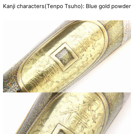
Kanji characters(Tenpo Tsuho): Blue gold powder