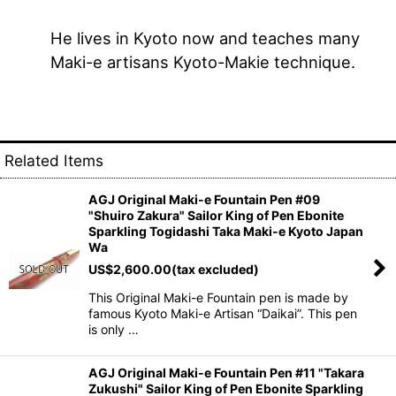
He lives in Kyoto now and teaches many
Maki-e artisans Kyoto-Makie technique.
Related Items
AGJ Original Maki-e Fountain Pen #09
"Shuiro Zakura" Sailor King of Pen Ebonite
Sparkling Togidashi Taka Maki-e Kyoto Japan
Wa
US$
2,600.00
(tax excluded)
This Original Maki-e Fountain pen is made by
famous Kyoto Maki-e Artisan “Daikai”. This pen
is only …
AGJ Original Maki-e Fountain Pen #11 "Takara
Zukushi" Sailor King of Pen Ebonite Sparkling