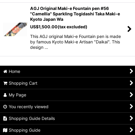
AGJ Original Maki-e Fountain pen #56
"Camellia" Sparkling Togidashi Taka Maki-e
Kyoto Japan Wa
US$
1,500.00
(tax excluded)
This AGJ original Maki-e Fountain pen is made
by famous Kyoto Maki-e Artisan "Daikai". This
design …
Home
Shopping Cart
My Page
You recently viewed
Shopping Guide Details
Shopping Guide