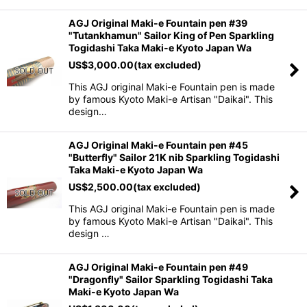
AGJ Original Maki-e Fountain pen #39
"Tutankhamun" Sailor King of Pen Sparkling
Togidashi Taka Maki-e Kyoto Japan Wa
US$
3,000.00
(tax excluded)
This AGJ original Maki-e Fountain pen is made
by famous Kyoto Maki-e Artisan "Daikai". This
design…
AGJ Original Maki-e Fountain pen #45
"Butterfly" Sailor 21K nib Sparkling Togidashi
Taka Maki-e Kyoto Japan Wa
US$
2,500.00
(tax excluded)
This AGJ original Maki-e Fountain pen is made
by famous Kyoto Maki-e Artisan "Daikai". This
design …
AGJ Original Maki-e Fountain pen #49
"Dragonfly" Sailor Sparkling Togidashi Taka
Maki-e Kyoto Japan Wa