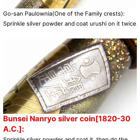
Go-san Paulownia(One of the Family crests):
Sprinkle silver powder and coat urushi on it twice
Bunsei Nanryo silver coin[1820-30
A.C.]:
Sprinkle silver powder and coat it, then do the