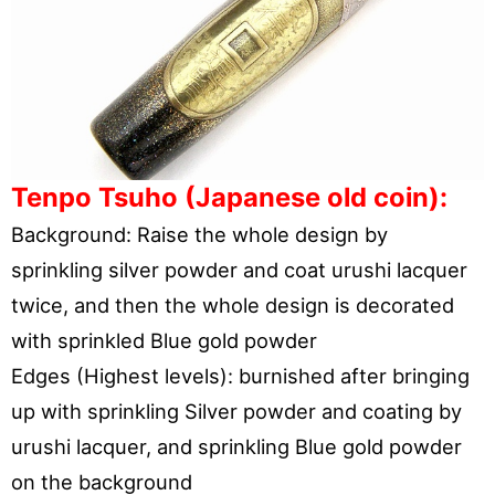
Tenpo Tsuho (Japanese old coin):
Background: Raise the whole design by
sprinkling silver powder and coat urushi lacquer
twice, and then the whole design is decorated
with sprinkled Blue gold powder
Edges (Highest levels): burnished after bringing
up with sprinkling Silver powder and coating by
urushi lacquer, and sprinkling Blue gold powder
on the background