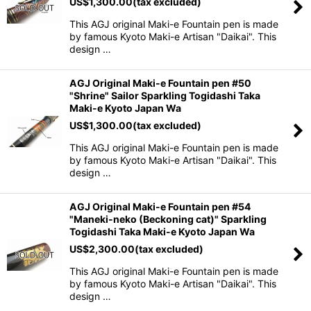
US$
1,300.00
(tax excluded)
This AGJ original Maki-e Fountain pen is made
by famous Kyoto Maki-e Artisan "Daikai". This
design …
AGJ Original Maki-e Fountain pen #50
"Shrine" Sailor Sparkling Togidashi Taka
Maki-e Kyoto Japan Wa
US$
1,300.00
(tax excluded)
This AGJ original Maki-e Fountain pen is made
by famous Kyoto Maki-e Artisan "Daikai". This
design …
AGJ Original Maki-e Fountain pen #54
"Maneki-neko (Beckoning cat)" Sparkling
Togidashi Taka Maki-e Kyoto Japan Wa
US$
2,300.00
(tax excluded)
This AGJ original Maki-e Fountain pen is made
by famous Kyoto Maki-e Artisan "Daikai". This
design …