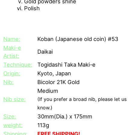
Gold powders shine
Polish
[Description]
Name:
Koban (Japanese old coin) #53
Maki-e
Daikai
Artist:
Technique:
Togidashi Taka Maki-e
Origin:
Kyoto, Japan
Nib:
Bicolor 21K Gold
Medium
Nib size:
(If you prefer a broad nib, please let us
know.)
Size:
30mm(Dia.) x 175mm
weight:
113g
Shipping:
FREE SHIPPING!