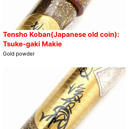
Tensho Koban(Japanese old coin):
Tsuke-gaki Makie
Gold powder