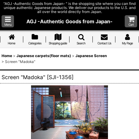
"AGJ -Authentic Goods from Japan- " is the shopping site where you can find
unique authentic Japanese products. We deliver our products to the U.S. and
all over the world directly from Japan.
AGJ -Authentic Goods from Japan-
Menu
Cart
Home
Categories
Shopping guide
Search
Contact Us
My Page
Home
>
Japanese carpets(floor mats)
>
Japanese Screen
>
Screen "Madoka"
Screen "Madoka"
[
SJI-1356
]