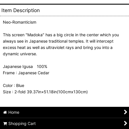
Item Description
Neo-Romanticism
This screen "Madoka" has a big circle in the center which you
always see in Japanese traditional temples. It will intercept
excess heat as well as ultraviolet rays and bring you into a
dynamic universe.
Japanese Igusa 100%
Frame : Japanese Cedar
Color : Blue
Size : 2-fold 39.37in×51.18in(100cmx130cm)
Home
Shopping Cart