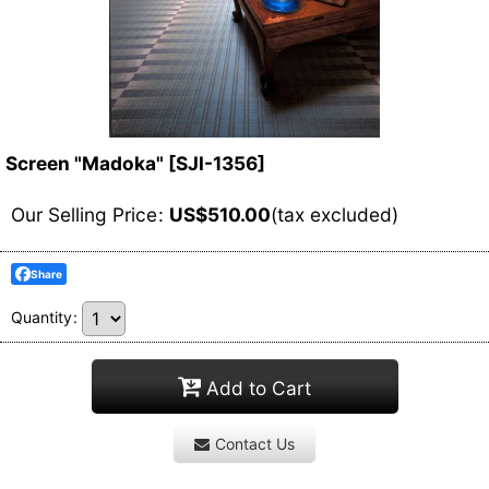
Screen "Madoka"
[
SJI-1356
]
Our Selling Price
:
US$
510.00
(tax excluded)
Share
Quantity
:
Add to Cart
Contact Us