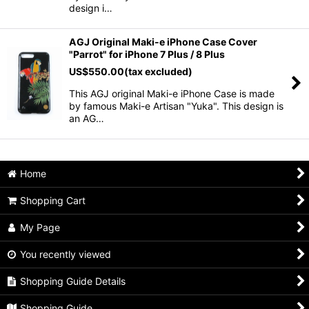
design i…
AGJ Original Maki-e iPhone Case Cover
"Parrot" for iPhone 7 Plus / 8 Plus
US$
550.00
(tax excluded)
This AGJ original Maki-e iPhone Case is made
by famous Maki-e Artisan "Yuka". This design is
an AG…
Home
Shopping Cart
My Page
You recently viewed
Shopping Guide Details
Shopping Guide