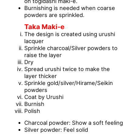
on togidashi maki-e.
Burnishing is needed when coarse
powders are sprinkled.
Taka Maki-e
The design is created using urushi
lacquer
Sprinkle charcoal/Silver powders to
raise the layer
Dry
Spread urushi twice to make the
layer thicker
Sprinkle gold/silver/Hirame/Seikin
powders
Coat by Urushi
Burnish
Polish
Charcoal powder: Show a soft feeling
Silver powder: Feel solid