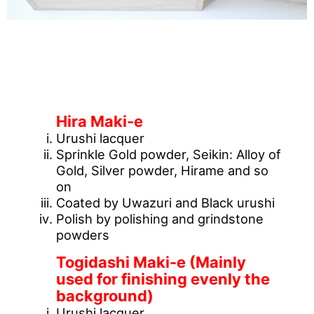
[What is Maki-e technique?]
Hira Maki-e
Urushi lacquer
Sprinkle Gold powder, Seikin: Alloy of
Gold, Silver powder, Hirame and so
on
Coated by Uwazuri and Black urushi
Polish by polishing and grindstone
powders
Togidashi Maki-e (Mainly
used for finishing evenly the
background)
Urushi lacquer