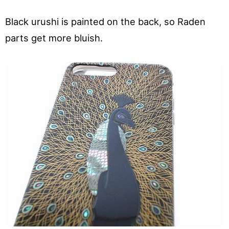
Black urushi is painted on the back, so Raden
parts get more bluish.