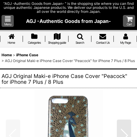
"AGJ -Authentic Goods from Japan- " is the shopping site where you can find
unique authentic Japanese products. We deliver our products to the U.S. and
all over the world directly from Japan.
AGJ -Authentic Goods from Japan-
Menu
Cart
Home
Categories
Shopping guide
Search
Contact Us
My Page
Home
>
iPhone Case
>
AGJ Original Maki-e iPhone Case Cover "Peacock" for iPhone 7 Plus / 8 Plus
AGJ Original Maki-e iPhone Case Cover "Peacock"
for iPhone 7 Plus / 8 Plus