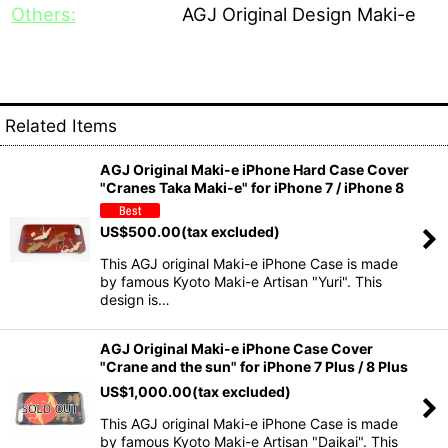
Others:
AGJ Original Design Maki-e
Related Items
AGJ Original Maki-e iPhone Hard Case Cover
"Cranes Taka Maki-e" for iPhone 7 / iPhone 8
US$
500.00
(tax excluded)
This AGJ original Maki-e iPhone Case is made
by famous Kyoto Maki-e Artisan "Yuri". This
design is…
AGJ Original Maki-e iPhone Case Cover
"Crane and the sun" for iPhone 7 Plus / 8 Plus
US$
1,000.00
(tax excluded)
This AGJ original Maki-e iPhone Case is made
by famous Kyoto Maki-e Artisan "Daikai". This