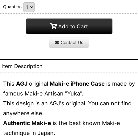
Quantity
:
Add to Cart
Contact Us
Item Description
This
AGJ
original
Maki-e iPhone Case
is made by
famous Maki-e Artisan "Yuka".
This design is an AGJ's original. You can not find
anywhere else.
Authentic Maki-e
is the best known Maki-e
technique in Japan.