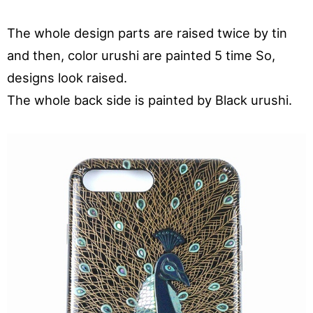
The whole design parts are raised twice by tin
and then, color urushi are painted 5 time So,
designs look raised.
The whole back side is painted by Black urushi.