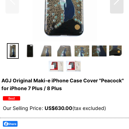
AGJ Original Maki-e iPhone Case Cover "Peacock"
for iPhone 7 Plus / 8 Plus
Our Selling Price
:
US$
630.00
(tax excluded)
Share