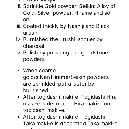
Sprinkle Gold powder, Seikin: Alloy of
Gold, Silver powder, Hirame and so
on
Coated thickly by Nashiji and Black
urushi
Burnished the urushi lacquer by
charcoal
Polish by polishing and grindstone
powders
When coarse
gold/silver/Hirame/Seikin powders
are sprinkled, put a luster by
burnished.
After togidashi maki-e, Togidashi Hira
maki-e is decorated Hira maki-e on
togidashi maki-e.
After togidashi maki-e, Togidashi
Taka maki-e is decorated Taka maki-e