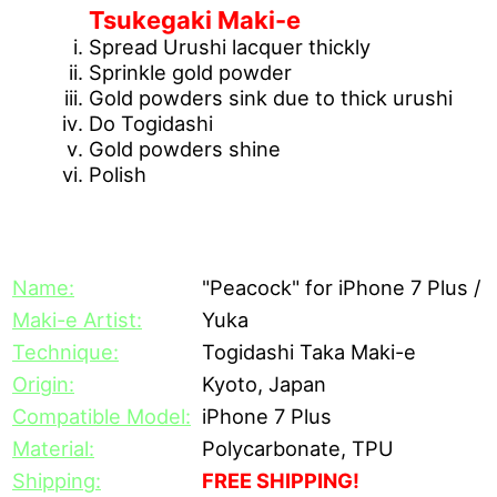
Tsukegaki Maki-e
Spread Urushi lacquer thickly
Sprinkle gold powder
Gold powders sink due to thick urushi
Do Togidashi
Gold powders shine
Polish
[Description]
Name:
"Peacock" for iPhone 7 Plus / 
Maki-e Artist:
Yuka
Technique:
Togidashi Taka Maki-e
Origin:
Kyoto, Japan
Compatible Model:
iPhone 7 Plus
Material:
Polycarbonate, TPU
Shipping:
FREE SHIPPING!