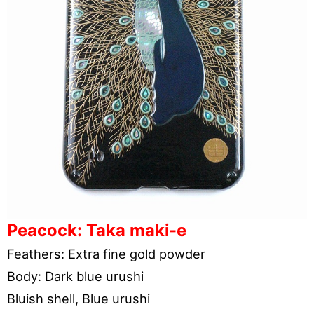
Peacock: Taka maki-e
Feathers: Extra fine gold powder
Body: Dark blue urushi
Bluish shell, Blue urushi