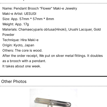
Name: Pendant Brooch “Flower” Maki-e Jewelry
Maki-e Artist: UESUGI
Size: App. 57mm * 57mm * 8mm
Weight: App. 17g
Materials: Chamaecyparis obtusa(Hinoki), Urushi Lacquer, Gold
Powder
Technique: Hira Maki-e
Origin: Kyoto, Japan
Others: The core is wood.
After the order receipt, We put on silver metal fittings. It doubles
as a brooch with a pendant.
It takes about one week.
Other Photos