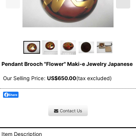
Pendant Brooch "Flower" Maki-e Jewelry Japanese
Our Selling Price
:
US$
650.00
(tax excluded)
Share
Contact Us
Item Description