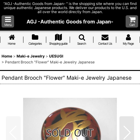
"AGJ -Authentic Goods from Japan- " is the shopping site where you can find
unique authentic Japanese products. We deliver our products to the U.S. and
all over the world directly from Japan.
AGJ -Authentic Goods from Japan-
Menu
Cart
Home
Categories
Shopping guide
Search
Contact Us
My Page
Home
>
Maki-e Jewelry
>
UESUGI
>
Pendant Brooch "Flower" Maki-e Jewelry Japanese
Pendant Brooch "Flower" Maki-e Jewelry Japanese