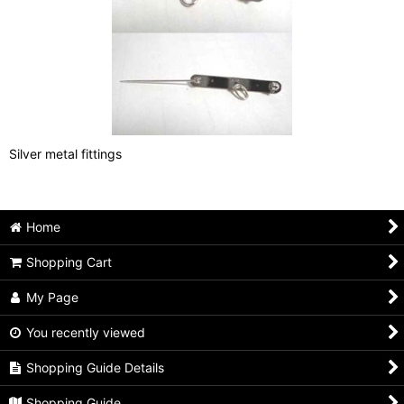
Silver metal fittings
Home
Shopping Cart
My Page
You recently viewed
Shopping Guide Details
Shopping Guide