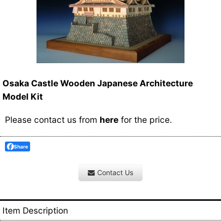
Osaka Castle Wooden Japanese Architecture
Model Kit
Please contact us from
here
for the price.
Share
Contact Us
Item Description