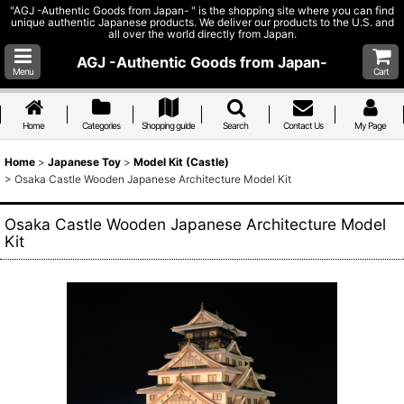
"AGJ -Authentic Goods from Japan- " is the shopping site where you can find
unique authentic Japanese products. We deliver our products to the U.S. and
all over the world directly from Japan.
AGJ -Authentic Goods from Japan-
Menu
Cart
Home
Categories
Shopping guide
Search
Contact Us
My Page
Home
>
Japanese Toy
>
Model Kit (Castle)
>
Osaka Castle Wooden Japanese Architecture Model Kit
Osaka Castle Wooden Japanese Architecture Model
Kit