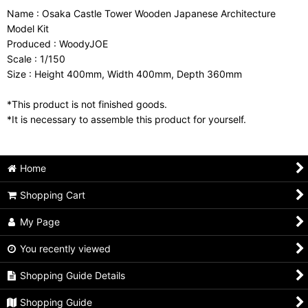
Name : Osaka Castle Tower Wooden Japanese Architecture
Model Kit
Produced : WoodyJOE
Scale : 1/150
Size : Height 400mm, Width 400mm, Depth 360mm
*This product is not finished goods.
*It is necessary to assemble this product for yourself.
Home
Shopping Cart
My Page
You recently viewed
Shopping Guide Details
Shopping Guide