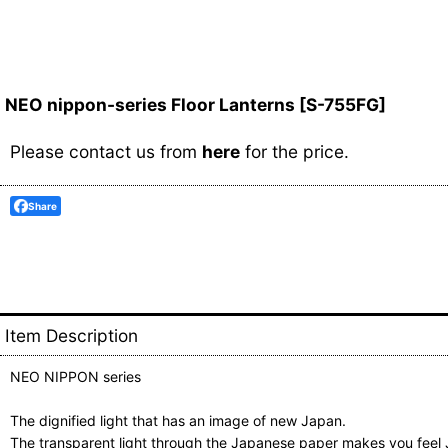
NEO nippon-series Floor Lanterns
[
S-755FG
]
Please contact us from
here
for the price.
Share
Item Description
NEO NIPPON series
The dignified light that has an image of new Japan.
The transparent light through the Japanese paper makes you fee