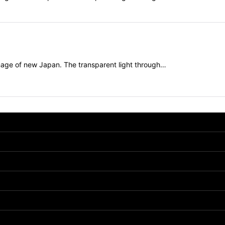
mage of new Japan. The transparent light through…