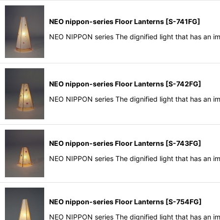
NEO nippon-series Floor Lanterns
[
S-741FG
]
NEO NIPPON series The dignified light that has an i
NEO nippon-series Floor Lanterns
[
S-742FG
]
NEO NIPPON series The dignified light that has an i
NEO nippon-series Floor Lanterns
[
S-743FG
]
NEO NIPPON series The dignified light that has an i
NEO nippon-series Floor Lanterns
[
S-754FG
]
NEO NIPPON series The dignified light that has an i