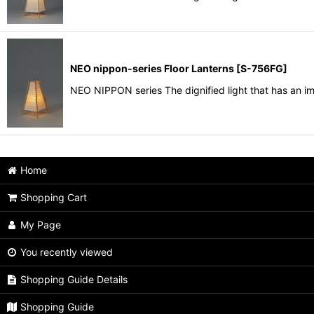
NEO nippon-series Floor Lanterns
[
S-756FG
]
NEO NIPPON series The dignified light that has an i
Home
Shopping Cart
My Page
You recently viewed
Shopping Guide Details
Shopping Guide