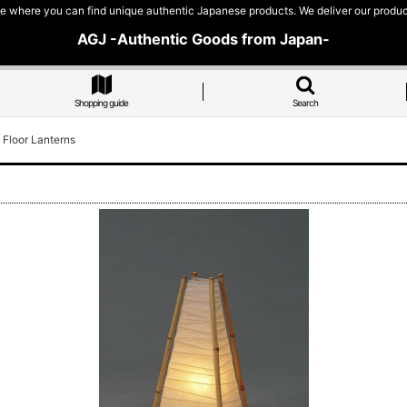
e where you can find unique authentic Japanese products. We deliver our products
AGJ -Authentic Goods from Japan-
Shopping guide
Search
 Floor Lanterns