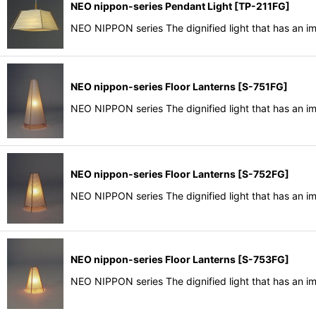
NEO nippon-series Pendant Light
[
TP-211FG
]
NEO NIPPON series The dignified light that has an i
NEO nippon-series Floor Lanterns
[
S-751FG
]
NEO NIPPON series The dignified light that has an i
NEO nippon-series Floor Lanterns
[
S-752FG
]
NEO NIPPON series The dignified light that has an i
NEO nippon-series Floor Lanterns
[
S-753FG
]
NEO NIPPON series The dignified light that has an i