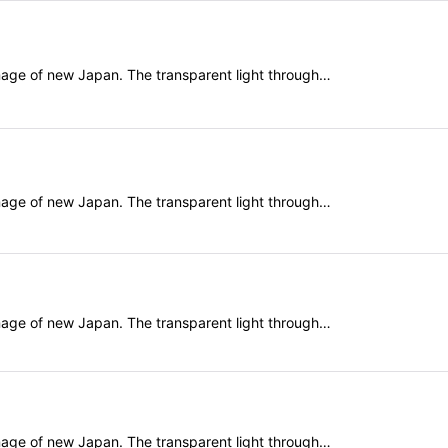
mage of new Japan. The transparent light through…
mage of new Japan. The transparent light through…
mage of new Japan. The transparent light through…
mage of new Japan. The transparent light through…