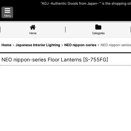
"AGJ -Authentic Goods from Japan- " is the shopping sit
Menu
Home
Categories
Home
>
Japanese Interior Lighting
>
NEO nippon-series
>
NEO nippon-series
NEO nippon-series Floor Lanterns
[
S-755FG
]