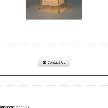
Contact Us
l Japanese modesty.