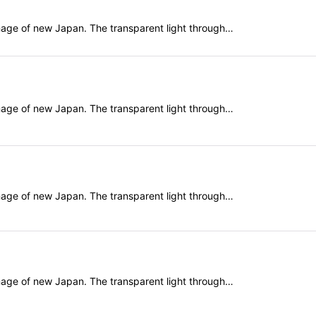
mage of new Japan. The transparent light through…
mage of new Japan. The transparent light through…
mage of new Japan. The transparent light through…
mage of new Japan. The transparent light through…