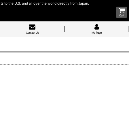
 to the U.S. and all over the world directly from Japan.
Cart
Contact Us
My Page