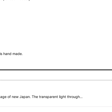
t is hand made.
mage of new Japan. The transparent light through…