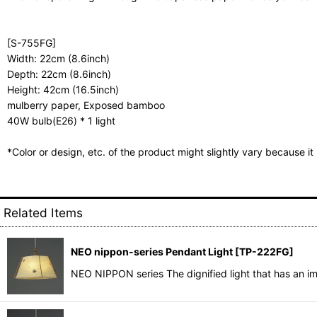
[S-755FG]
Width: 22cm (8.6inch)
Depth: 22cm (8.6inch)
Height: 42cm (16.5inch)
mulberry paper, Exposed bamboo
40W bulb(E26) * 1 light
*Color or design, etc. of the product might slightly vary because i
Related Items
NEO nippon-series Pendant Light
[
TP-222FG
]
NEO NIPPON series The dignified light that has an i