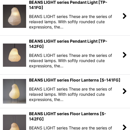
BEANS LIGHT series Pendant Light
[
TP-
141FG
]
BEANS LIGHT series These are the series of
relaxed lamps. With softly rounded cute
expressions, the…
BEANS LIGHT series Pendant Light
[
TP-
142FG
]
BEANS LIGHT series These are the series of
relaxed lamps. With softly rounded cute
expressions, the…
BEANS LIGHT series Floor Lanterns
[
S-141FG
]
BEANS LIGHT series These are the series of
relaxed lamps. With softly rounded cute
expressions, the…
BEANS LIGHT series Floor Lanterns
[
S-
142FG
]
BEANS LIGHT series These are the series of