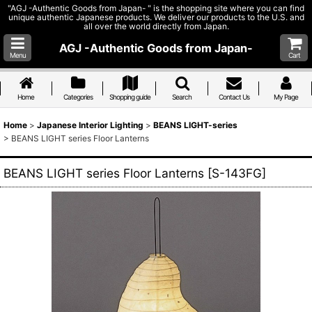
"AGJ -Authentic Goods from Japan- " is the shopping site where you can find
unique authentic Japanese products. We deliver our products to the U.S. and
all over the world directly from Japan.
AGJ -Authentic Goods from Japan-
Menu
Cart
Home
Categories
Shopping guide
Search
Contact Us
My Page
Home
>
Japanese Interior Lighting
>
BEANS LIGHT-series
>
BEANS LIGHT series Floor Lanterns
BEANS LIGHT series Floor Lanterns
[
S-143FG
]