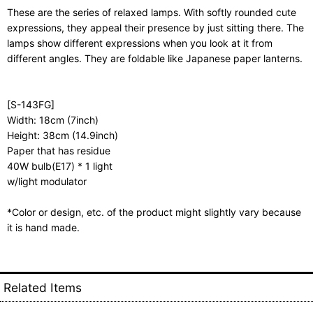
These are the series of relaxed lamps. With softly rounded cute
expressions, they appeal their presence by just sitting there. The
lamps show different expressions when you look at it from
different angles. They are foldable like Japanese paper lanterns.
[S-143FG]
Width: 18cm (7inch)
Height: 38cm (14.9inch)
Paper that has residue
40W bulb(E17) * 1 light
w/light modulator
*Color or design, etc. of the product might slightly vary because
it is hand made.
Related Items