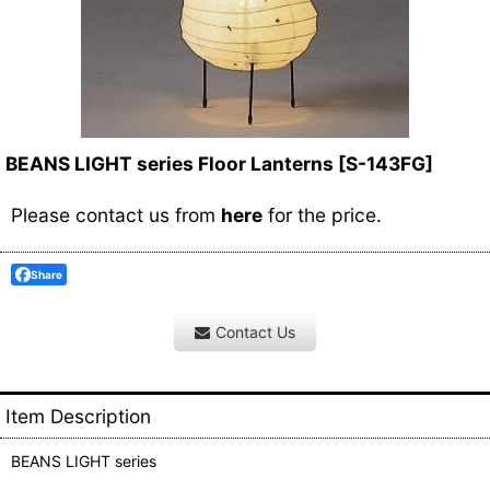
BEANS LIGHT series Floor Lanterns
[
S-143FG
]
Please contact us from
here
for the price.
Share
Contact Us
Item Description
BEANS LIGHT series