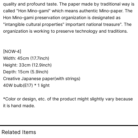
quality and profound taste. The paper made by traditional way is
called "Hon Mino-gami" which means authentic Mino-paper. The
Hon Mino-gami preservation organization is designated as
"intangible cultural properties" important national treasure". The
organization is working to preserve technology and traditions.
[NOW-4]
Width: 45cm (17.7inch)
Height: 33cm (12.9inch)
Depth: 15cm (5.9inch)
Creative Japanese paper(with strings)
40W bulb(E17) * 1 light
*Color or design, etc. of the product might slightly vary because
it is hand made.
Related Items