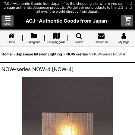
"AGJ -Authentic Goods from Japan- " is the shopping site where you can find
unique authentic Japanese products. We deliver our products to the U.S. and
all over the world directly from Japan.
AGJ -Authentic Goods from Japan-
Menu
Cart
Home
Categories
Shopping guide
Search
Contact Us
My Page
Home
>
Japanese Interior Lighting
>
NOW-series
>
NOW-series NOW-4
NOW-series NOW-4
[
NOW-4
]