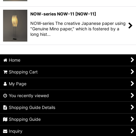
NOW-series NOW-11
[
NOW-11
]
NOW-series The creative Japanese paper using
"Genuine Mino paper," which is fostered by a
long hist…
Home
Shopping Cart
My Page
You recently viewed
Shopping Guide Details
Shopping Guide
Inquiry