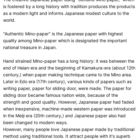
is fostered by a long history with tradition produces the products
as a modern light and informs Japanese modest culture to the
world.
"Authentic Mino-paper" is the Japanese paper with highest
quality among Mino-paper which is designated the important
national treasure in Japan.
Hand strained Mino-paper has a long history: it was between the
end of Heian-era and the beginning of Kamakura-era (about 12th
century,) when paper making technique came to the Mino area.
Later in Edo era (17th century), various kinds of papers such as
writing paper, paper for sliding door, were made. The paper for
sliding door became famous nation wide, because of the
strength and good quality. However, Japanese paper had faded
when inexpensive, machine-made western paper was introduced
in the Meiji era (20th century,) and Japanese paper also had
been changed to modern ways.
However, many people love Japanese paper made by traditional
method using traditional tools. It attract people with it's superb