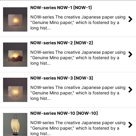
NOW-series NOW-1
[
NOW-1
]
NOW-series The creative Japanese paper using
"Genuine Mino paper," which is fostered by a
long hist…
NOW-series NOW-2
[
NOW-2
]
NOW-series The creative Japanese paper using
"Genuine Mino paper," which is fostered by a
long hist…
NOW-series NOW-3
[
NOW-3
]
NOW-series The creative Japanese paper using
"Genuine Mino paper," which is fostered by a
long hist…
NOW-series NOW-10
[
NOW-10
]
NOW-series The creative Japanese paper using
"Genuine Mino paper," which is fostered by a
long hist…