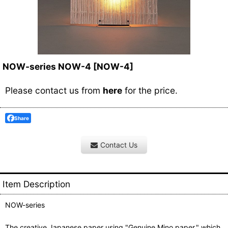
NOW-series NOW-4
[
NOW-4
]
Please contact us from
here
for the price.
Share
Contact Us
Item Description
NOW-series
The creative Japanese paper using "Genuine Mino paper," which