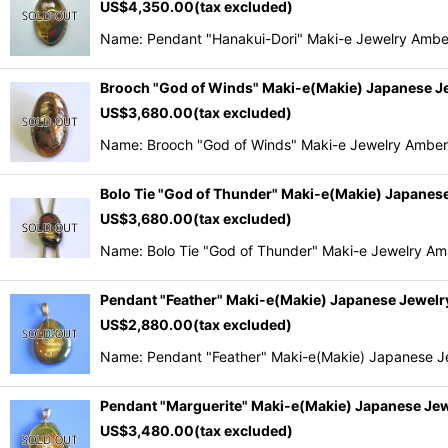
US$
4,350.00
(tax excluded)
Name: Pendant "Hanakui-Dori" Maki-e Jewelry Ambe
Brooch "God of Winds" Maki-e(Makie) Japanese J
US$
3,680.00
(tax excluded)
Name: Brooch "God of Winds" Maki-e Jewelry Amber
Bolo Tie "God of Thunder" Maki-e(Makie) Japanes
US$
3,680.00
(tax excluded)
Name: Bolo Tie "God of Thunder" Maki-e Jewelry A
Pendant "Feather" Maki-e(Makie) Japanese Jewel
US$
2,880.00
(tax excluded)
Name: Pendant "Feather" Maki-e(Makie) Japanese J
Pendant "Marguerite" Maki-e(Makie) Japanese Je
US$
3,480.00
(tax excluded)