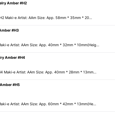
welry Amber #H2
#H2 Maki-e Artist: AAm Size: App. 58mm * 35mm * 20…
 Amber #H3
Maki-e Artist: AAm Size: App. 40mm * 32mm * 10mm(Heig…
lry Amber #H4
H4 Maki-e Artist: AAm Size: App. 40mm * 28mm * 13mm…
y Amber #H5
Maki-e Artist: AAm Size: App. 60mm * 42mm * 13mm(He…