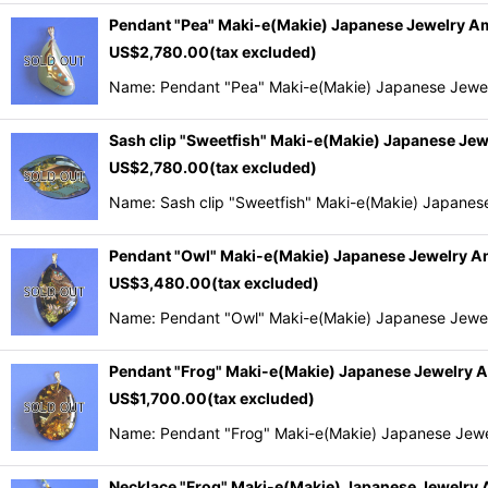
Pendant "Pea" Maki-e(Makie) Japanese Jewelry 
US$
2,780.00
(tax excluded)
Name: Pendant "Pea" Maki-e(Makie) Japanese Jewel
Sash clip "Sweetfish" Maki-e(Makie) Japanese Je
US$
2,780.00
(tax excluded)
Name: Sash clip "Sweetfish" Maki-e(Makie) Japanes
Pendant "Owl" Maki-e(Makie) Japanese Jewelry 
US$
3,480.00
(tax excluded)
Name: Pendant "Owl" Maki-e(Makie) Japanese Jewel
Pendant "Frog" Maki-e(Makie) Japanese Jewelry
US$
1,700.00
(tax excluded)
Name: Pendant "Frog" Maki-e(Makie) Japanese Jewe
Necklace "Frog" Maki-e(Makie) Japanese Jewelry