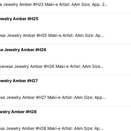
 Jewelry Amber #H23 Maki-e Artist: AAm Size: App. 2…
Jewelry Amber #H25
ese Jewelry Amber #H25 Maki-e Artist: AAm Size: Ap…
ese Jewelry Amber #H26
panese Jewelry Amber #H26 Maki-e Artist: AAm Size…
Jewelry Amber #H27
se Jewelry Amber #H27 Maki-e Artist: AAm Size: App…
ewelry Amber #H28
se Jewelry Amber #H28 Maki-e Artist: AAm Size: Ap…