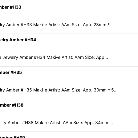
Amber #H33
ry Amber #H33 Maki-e Artist: AAm Size: App. 23mm *…
welry Amber #H34
e Jewelry Amber #H34 Maki-e Artist: AAm Size: App…
Amber #H35
ry Amber #H35 Maki-e Artist: AAm Size: App. 30mm * 5…
 Amber #H38
lry Amber #H38 Maki-e Artist: AAm Size: App. 34mm …
 Amber #H39