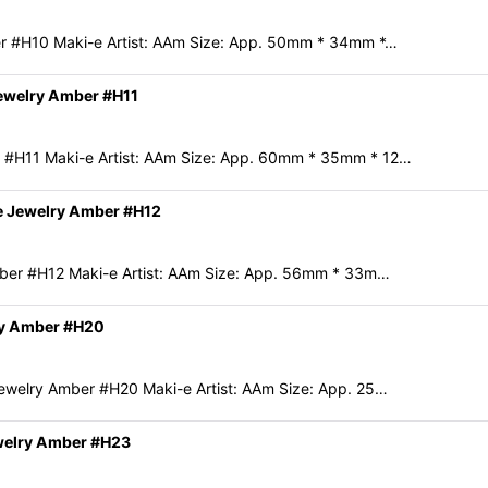
r #H10 Maki-e Artist: AAm Size: App. 50mm * 34mm *…
ewelry Amber #H11
 #H11 Maki-e Artist: AAm Size: App. 60mm * 35mm * 12…
e Jewelry Amber #H12
mber #H12 Maki-e Artist: AAm Size: App. 56mm * 33m…
ry Amber #H20
ewelry Amber #H20 Maki-e Artist: AAm Size: App. 25…
welry Amber #H23