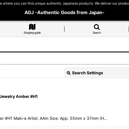
e where you can find unique authentic Japanese products. We deliver our products
AGJ -Authentic Goods from Japan-
Shopping guide
Search
Search Settings
 Jewelry Amber #H1
er #H1 Maki-e Artist: AAm Size: App. 55mm x 37mm (H…
View