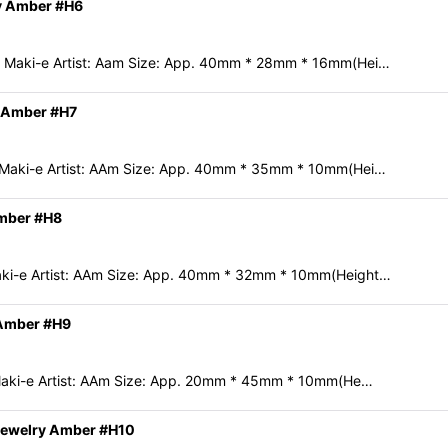
y Amber #H6
 Maki-e Artist: Aam Size: App. 40mm * 28mm * 16mm(Hei…
y Amber #H7
 Maki-e Artist: AAm Size: App. 40mm * 35mm * 10mm(Hei…
Amber #H8
ki-e Artist: AAm Size: App. 40mm * 32mm * 10mm(Height…
 Amber #H9
Maki-e Artist: AAm Size: App. 20mm * 45mm * 10mm(He…
Jewelry Amber #H10