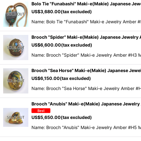
Bolo Tie "Funabashi" Maki-e(Makie) Japanese Je
US$
3,680.00
(tax excluded)
Name: Bolo Tie "Funabashi" Maki-e Jewelry Amber 
Brooch "Spider" Maki-e(Makie) Japanese Jewelry
US$
6,600.00
(tax excluded)
Name: Brooch "Spider" Maki-e Jewelry Amber #H3 
Brooch "Sea Horse" Maki-e(Makie) Japanese Jewe
US$
6,150.00
(tax excluded)
Name: Brooch "Sea Horse" Maki-e Jewelry Amber #
Brooch "Anubis" Maki-e(Makie) Japanese Jewelr
US$
5,650.00
(tax excluded)
Name: Brooch "Anubis" Maki-e Jewelry Amber #H5 