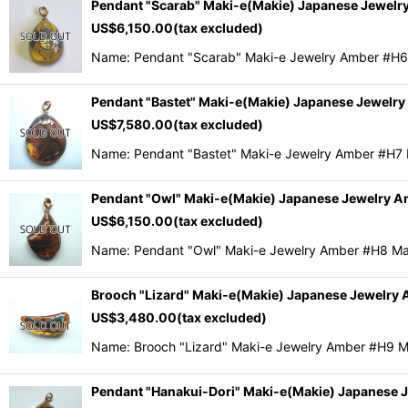
Pendant "Scarab" Maki-e(Makie) Japanese Jewelr
US$
6,150.00
(tax excluded)
Name: Pendant "Scarab" Maki-e Jewelry Amber #H6
Pendant "Bastet" Maki-e(Makie) Japanese Jewelr
US$
7,580.00
(tax excluded)
Name: Pendant "Bastet" Maki-e Jewelry Amber #H7
Pendant "Owl" Maki-e(Makie) Japanese Jewelry 
US$
6,150.00
(tax excluded)
Name: Pendant "Owl" Maki-e Jewelry Amber #H8 Ma
Brooch "Lizard" Maki-e(Makie) Japanese Jewelry
US$
3,480.00
(tax excluded)
Name: Brooch "Lizard" Maki-e Jewelry Amber #H9 
Pendant "Hanakui-Dori" Maki-e(Makie) Japanese 