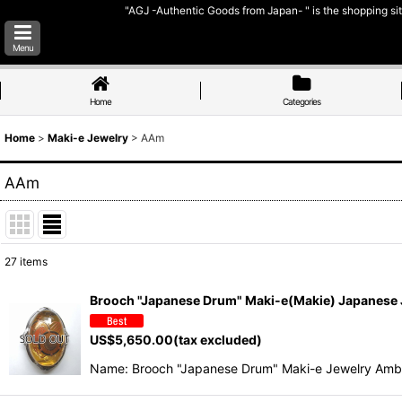
"AGJ -Authentic Goods from Japan- " is the shopping sit
Menu
Home
Categories
Home
>
Maki-e Jewelry
>
AAm
AAm
27
items
Show
:
Brooch "Japanese Drum" Maki-e(Makie) Japanese
Sort by
:
US$
5,650.00
(tax excluded)
Name: Brooch "Japanese Drum" Maki-e Jewelry Amb