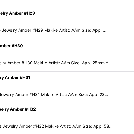
welry Amber #H29
 Jewelry Amber #H29 Maki-e Artist: AAm Size: App. …
 Amber #H30
lry Amber #H30 Maki-e Artist: AAm Size: App. 25mm * …
lry Amber #H31
ewelry Amber #H31 Maki-e Artist: AAm Size: App. 28…
welry Amber #H32
 Jewelry Amber #H32 Maki-e Artist: AAm Size: App. 58…