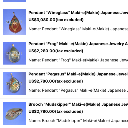
Pendant "Wineglass" Maki-e(Makie) Japanese Je
US$
3,080.00
(tax excluded)
Name: Pendant "Wineglass" Maki-e(Makie) Japanese
Pendant "Frog" Maki-e(Makie) Japanese Jewelry
US$
2,280.00
(tax excluded)
Name: Pendant "Frog" Maki-e(Makie) Japanese Jewe
Pendant "Pegasus" Maki-e(Makie) Japanese Jewe
US$
2,780.00
(tax excluded)
Name: Pendant "Pegasus" Maki-e(Makie) Japanese J
Brooch "Mudskipper" Maki-e(Makie) Japanese Je
US$
2,780.00
(tax excluded)
Name: Brooch "Mudskipper" Maki-e(Makie) Japanese