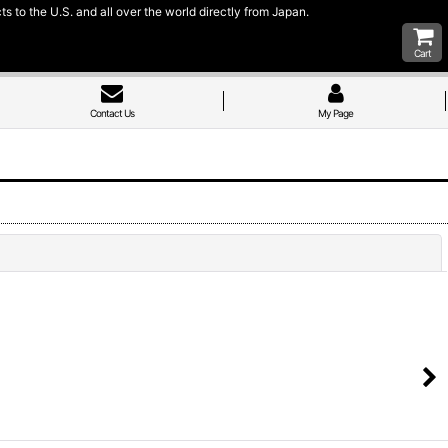
 to the U.S. and all over the world directly from Japan.
Cart
Contact Us
My Page
Close