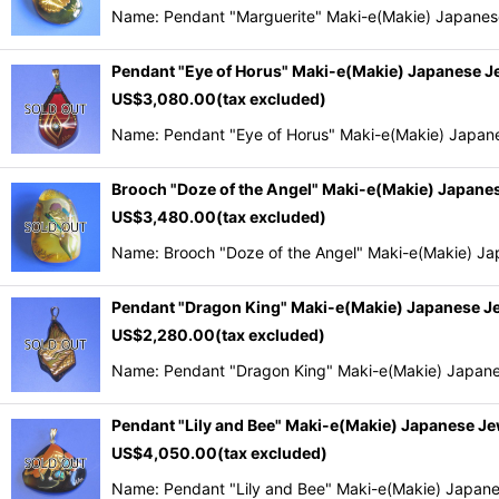
Name: Pendant "Marguerite" Maki-e(Makie) Japanese
Pendant "Eye of Horus" Maki-e(Makie) Japanese 
US$
3,080.00
(tax excluded)
Name: Pendant "Eye of Horus" Maki-e(Makie) Japan
Brooch "Doze of the Angel" Maki-e(Makie) Japan
US$
3,480.00
(tax excluded)
Name: Brooch "Doze of the Angel" Maki-e(Makie) Ja
Pendant "Dragon King" Maki-e(Makie) Japanese 
US$
2,280.00
(tax excluded)
Name: Pendant "Dragon King" Maki-e(Makie) Japane
Pendant "Lily and Bee" Maki-e(Makie) Japanese J
US$
4,050.00
(tax excluded)
Name: Pendant "Lily and Bee" Maki-e(Makie) Japane